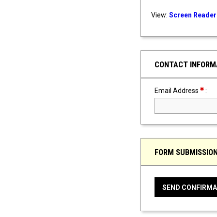
View:
Screen Reader 
CONTACT INFORM
Requir
Email Address
:
FORM SUBMISSIO
SEND CONFIRMA