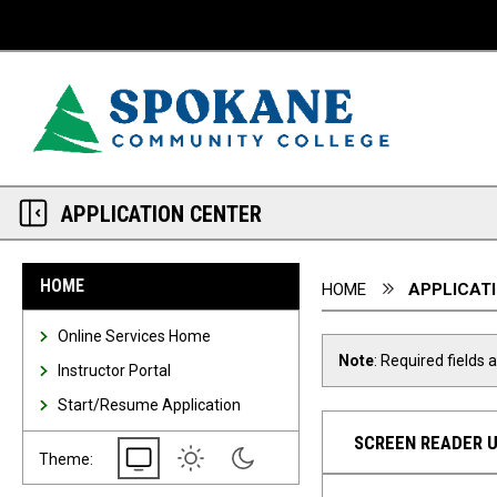
Desktop View
APPLICATION CENTER
You are here:
HOME
HOME
APPLICAT
Online Services Home
Note
: Required fields 
Instructor Portal
Start/Resume Application
SCREEN READER 
System
Light
Dark
Theme: