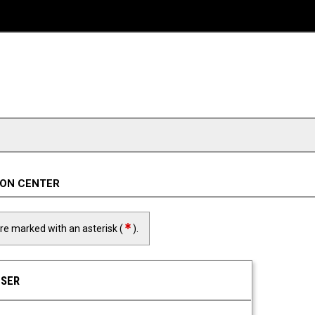
ION CENTER
required field
are marked with an asterisk (
).
USER