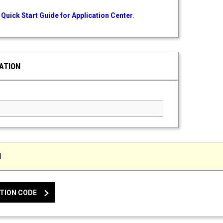
Quick Start Guide for Application Center
.
ATION
ed Field
N
TION CODE