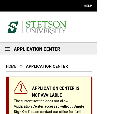
Mobile View
HELP
APPLICATION CENTER
You are here:
HOME
APPLICATION CENTER
APPLICATION CENTER IS
NOT AVAILABLE
The current setting does not allow
Application Center accessed
without Single
Sign On
. Please contact our office for further